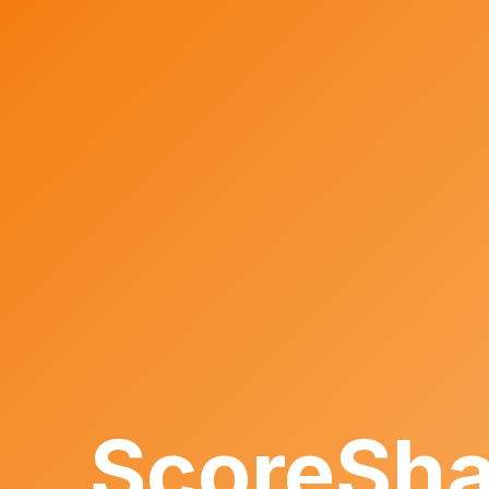
ScoreSha