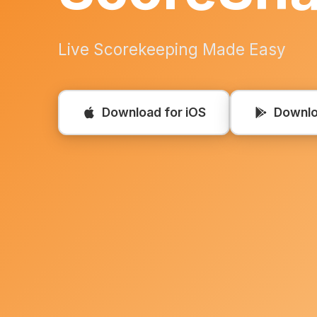
Live Scorekeeping Made Easy
Download for iOS
Downlo