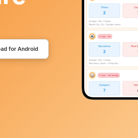
ad for Android